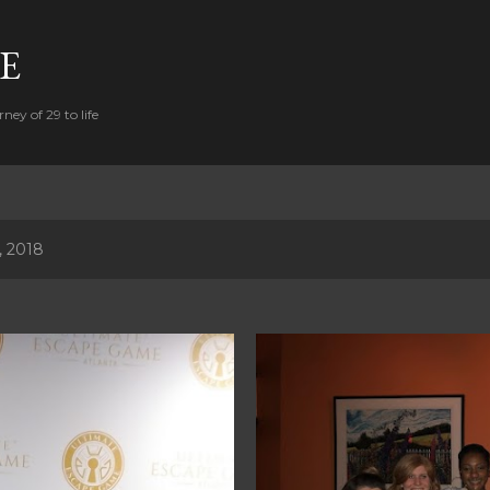
Skip to main content
FE
ney of 29 to life
, 2018