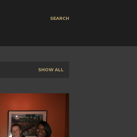
SEARCH
SHOW ALL