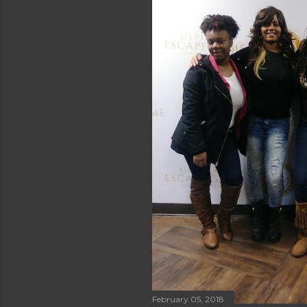
February 05, 2018