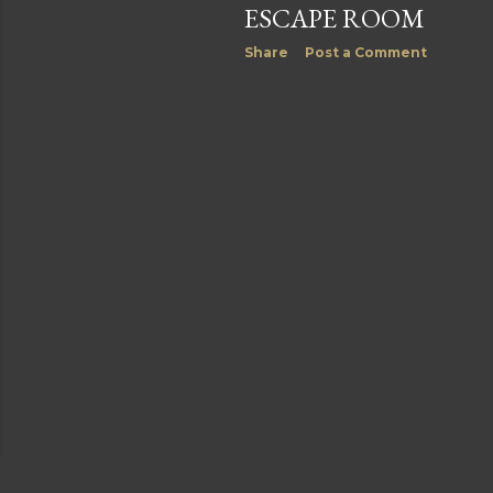
ESCAPE ROOM
Share
Post a Comment