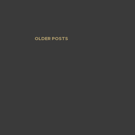
OLDER POSTS