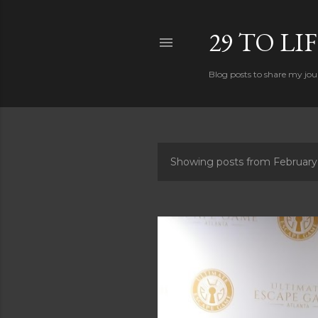
29 TO LI
Blog posts to share my jour
Showing posts from February
P
o
s
t
s