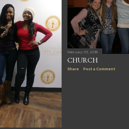
February 03, 2018
CHURCH
Share
Post a Comment