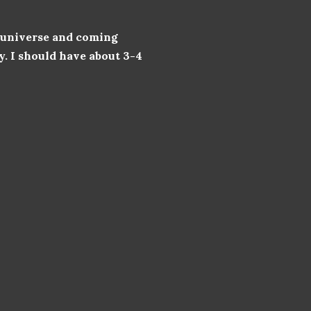
e universe and coming
y. I should have about 3-4