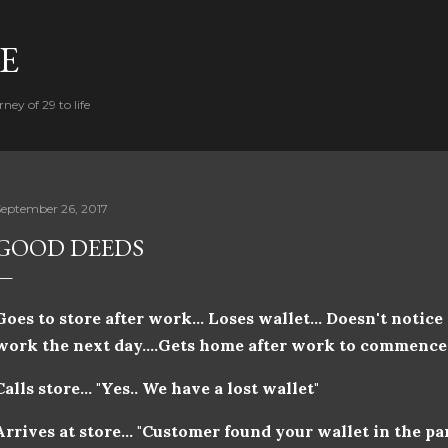
Skip to main content
FE
ney of 29 to life
September 26, 2017
GOOD DEEDS
Goes to store after work... Loses wallet... Doesn't notice
work the next day....Gets home after work to commence s
Calls store... "Yes.. We have a lost wallet"
Arrives at store... "Customer found your wallet in the pa