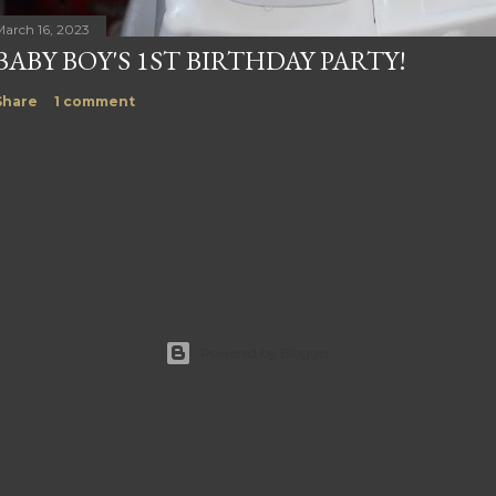
March 16, 2023
BABY BOY'S 1ST BIRTHDAY PARTY!
Share
1 comment
Powered by Blogger