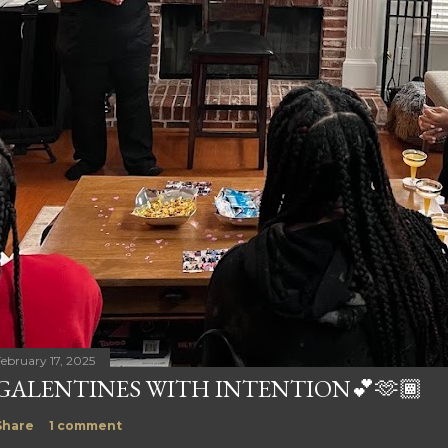
ebruary 17, 2025
GALENTINES WITH INTENTION💕🫶🏾
Share
1 comment