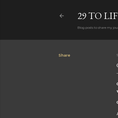
29 TO LI
Blog posts to share my jour
Share