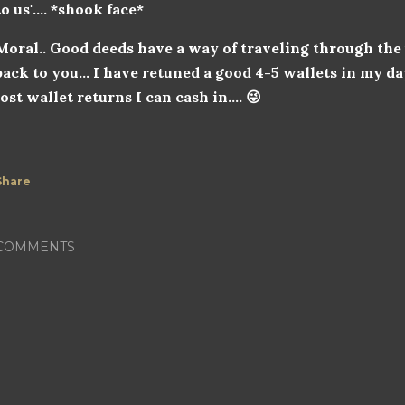
to us".... *shook face*
Moral.. Good deeds have a way of traveling through th
back to you... I have retuned a good 4-5 wallets in my da
lost wallet returns I can cash in.... 😜
Share
COMMENTS