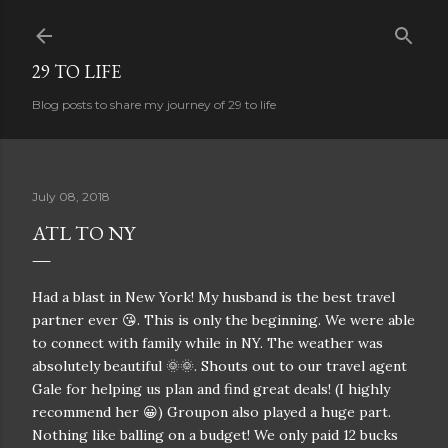
Skip to main content
29 TO LIFE
Blog posts to share my journey of 29 to life
July 08, 2018
ATL TO NY
Had a blast in New York! My husband is the best travel
partner ever 😘. This is only the beginning. We were able
to connect with family while in NY. The weather was
absolutely beautiful 🌞🌞. Shouts out to our travel agent
Gale for helping us plan and find great deals! (I highly
recommend her 😀) Groupon also played a huge part.
Nothing like balling on a budget! We only paid 12 bucks