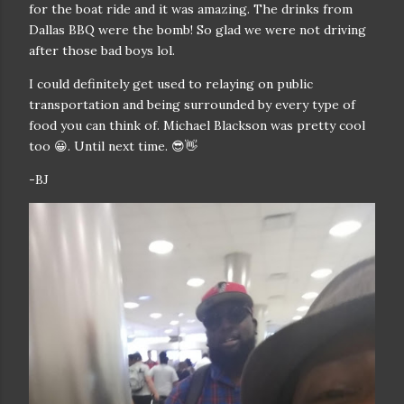
for the boat ride and it was amazing. The drinks from
Dallas BBQ were the bomb! So glad we were not driving
after those bad boys lol.
I could definitely get used to relaying on public
transportation and being surrounded by every type of
food you can think of. Michael Blackson was pretty cool
too 😀. Until next time. 😎👋
-BJ