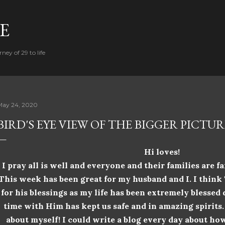
Skip to main content
FE
ney of 29 to life
May 24, 2020
BIRD'S EYE VIEW OF THE BIGGER PICTUR
Hi loves!
I
pray
all is well and everyone and their families are fa
This week has been great for my husband and I. I thin
for his blessings as my life has been extremely blessed
time with Him has kept us safe and in
amazing spirits
about myself! I could write a blog every day about how