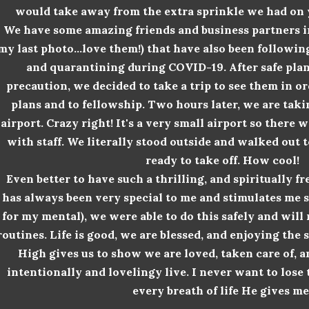
would take away from the extra sprinkle we had on y
We have some amazing friends and business partners in 
my last photo...love them!) that have also been followin
and quarantining during COVID-19. After safe pla
precaution, we decided to take a trip to see them in o
plans and to
fellowship
. Two hours later, we are taki
airport. Crazy right! It's a very small airport so there
with staff. We literally stood outside and walked out 
ready to take off. How cool!
Even better to have such a thrilling, and
spiritually f
has always been very special to me and stimulates me sp
for my mental), we were able to do this safely and will
routines. Life is good, we are blessed, and enjoying th
High gives us to show we are loved, taken care of, 
intentionally and lovelingy live. I never want to lose 
every breath of life He gives me