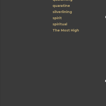
quaratine
silverlining
spirit
spiritual
The Most High