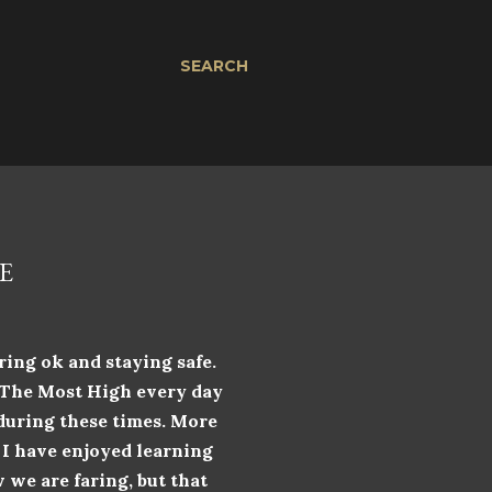
SEARCH
E
ring ok and staying safe.
k The Most High every day
 during these times. More
. I have enjoyed learning
 we are faring, but that