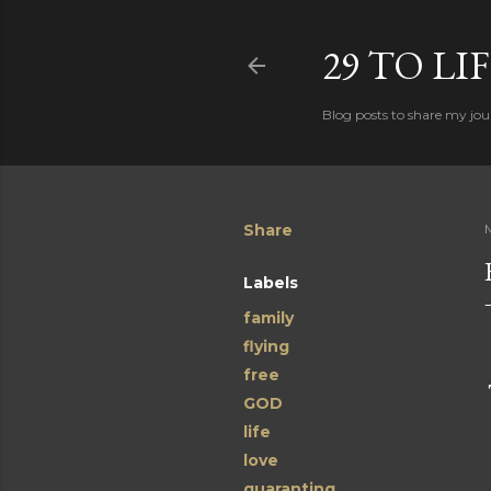
29 TO LI
Blog posts to share my jour
Share
Labels
family
flying
free
GOD
life
love
quaranting