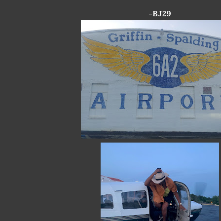
-BJ29