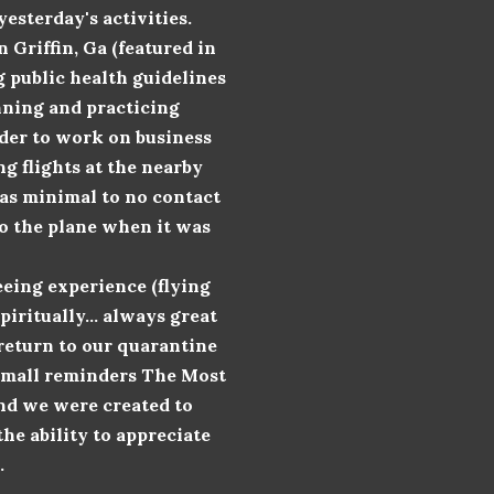
esterday's activities.
Griffin, Ga (featured in
g public health guidelines
nning and practicing
rder to work on business
ng flights at the nearby
 was minimal to no contact
to the plane when it was
reeing
experience (flying
iritually... always great
 return to our quarantine
e small reminders The Most
and we were created to
the ability to appreciate
.